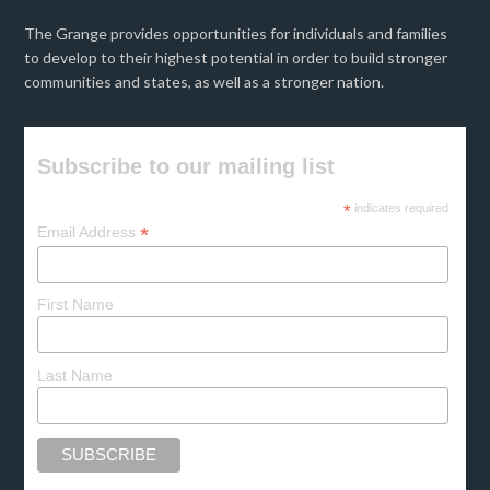
The Grange provides opportunities for individuals and families
to develop to their highest potential in order to build stronger
communities and states, as well as a stronger nation.
Subscribe to our mailing list
*
indicates required
*
Email Address
First Name
Last Name