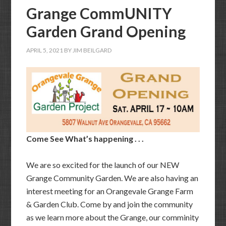
Grange CommUNITY
Garden Grand Opening
APRIL 5, 2021
BY
JIM BEILGARD
Come See What’s happening . . .
We are so excited for the launch of our NEW
Grange Community Garden. We are also having an
interest meeting for an Orangevale Grange Farm
& Garden Club. Come by and join the community
as we learn more about the Grange, our comminity