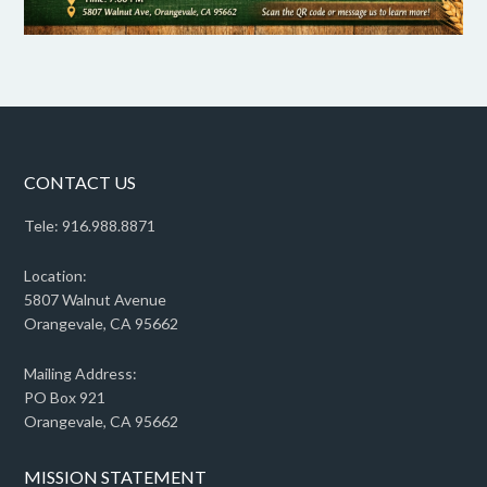
CONTACT US
Tele: 916.988.8871
Location:
5807 Walnut Avenue
Orangevale, CA 95662
Mailing Address:
PO Box 921
Orangevale, CA 95662
MISSION STATEMENT