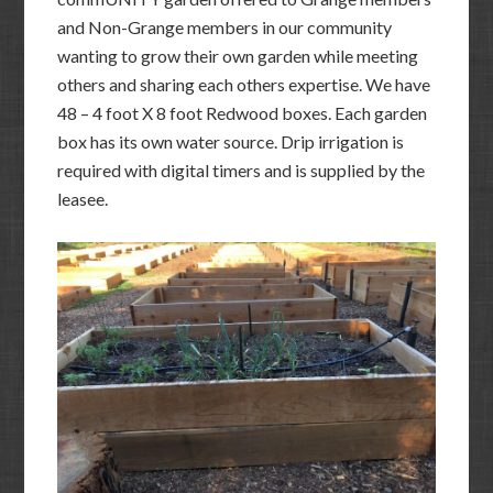
and Non-Grange members in our community
wanting to grow their own garden while meeting
others and sharing each others expertise. We have
48 – 4 foot X 8 foot Redwood boxes. Each garden
box has its own water source. Drip irrigation is
required with digital timers and is supplied by the
leasee.