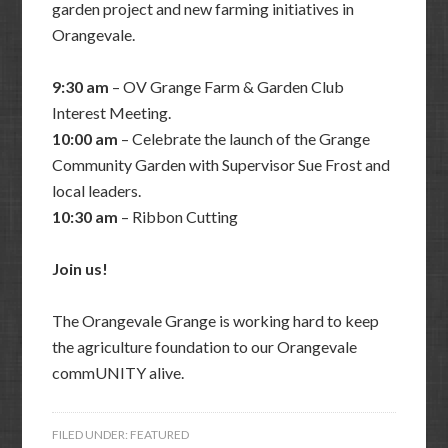
garden project and new farming initiatives in
Orangevale.
9:30 am
– OV Grange Farm & Garden Club
Interest Meeting.
10:00 am
– Celebrate the launch of the Grange
Community Garden with Supervisor Sue Frost and
local leaders.
10:30 am
– Ribbon Cutting
Join us!
The Orangevale Grange is working hard to keep
the agriculture foundation to our Orangevale
commUNITY alive.
FILED UNDER:
FEATURED