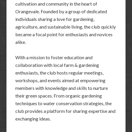
cultivation and community in the heart of
Orangevale. Founded by a group of dedicated
individuals sharing a love for gardening,
agriculture, and sustainable living, the club quickly
became a focal point for enthusiasts and novices
alike.
With a mission to foster education and
collaboration with local farm & gardening
enthusiasts, the club hosts regular meetings,
workshops, and events aimed at empowering
members with knowledge and skills to nurture
their green spaces. From organic gardening
techniques to water conservation strategies, the
club provides a platform for sharing expertise and
exchanging ideas.