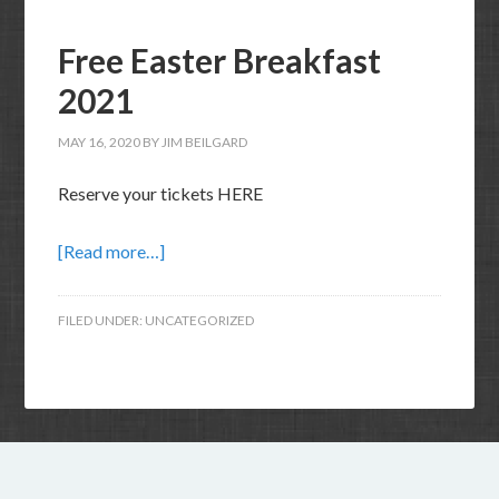
Free Easter Breakfast
2021
MAY 16, 2020
BY
JIM BEILGARD
Reserve your tickets HERE
[Read more…]
FILED UNDER:
UNCATEGORIZED