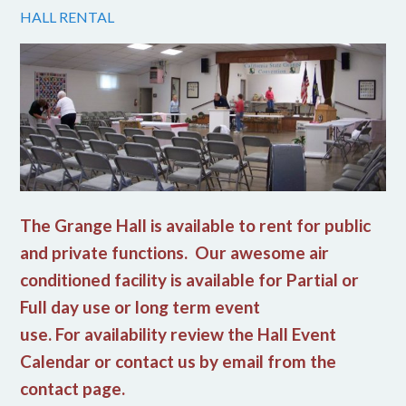
HALL RENTAL
The Grange Hall is available to rent for public
and private functions. Our awesome air
conditioned facility is available for Partial or
Full day use or long term event
use. For availability review the Hall Event
Calendar or contact us by email from the
contact page.