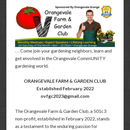
. . . Come join your gardening neighbors, learn and
get envolved in the Orangevale CommUNITY
gardening world.
ORANGEVALE FARM & GARDEN CLUB
Established February 2022
ovfgc2023@gmail.com
The Orangevale Farm & Garden Club, a 501c3
non-profit, established in February 2022, stands
as a testament to the enduring passion for