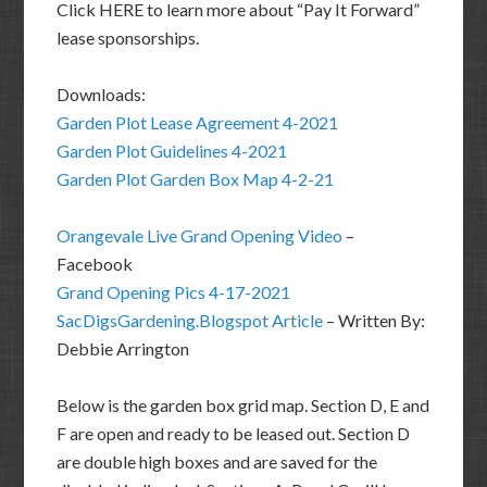
Click HERE to learn more about “Pay It Forward”
lease sponsorships.
Downloads:
Garden Plot Lease Agreement 4-2021
Garden Plot Guidelines 4-2021
Garden Plot Garden Box Map 4-2-21
Orangevale Live Grand Opening Video
–
Facebook
Grand Opening Pics 4-17-2021
SacDigsGardening.Blogspot Article
– Written By:
Debbie Arrington
Below is the garden box grid map. Section D, E and
F are open and ready to be leased out. Section D
are double high boxes and are saved for the