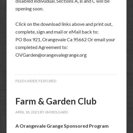
disabled indivudual. Sections A, B and C will be
opening soon.
Click on the download links above and print out,
complete, sign and mail or eMail back to:
PO Box 921, Orangevale Ca 95662 Or email your
completed Agreement to:
OVGarden@orangevalegrange.org
FILED UNDER:
FEATURED
Farm & Garden Club
APRIL 18, 2021
BY
JIM BEILGARD
A Orangevale Grange Sponsored Program