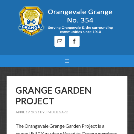
GRANGE GARDEN
PROJECT
APRIL 19, 2021
BY
JIM BEILGARD
The Orangevale Grange Garden Project is a
commUNITY garden offered to Grange members