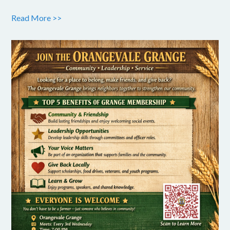
Read More >>