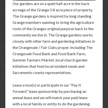
Our gardens are on a quiet half acre in the back
acreage of the Grange 5.8 acre piece of property.
The Grange gardens is inspired by long standing
Grange members wanting to bring the agriculture
roots of the Granges original purpose back to the
community we live in. The Grange gardens works
closely with other farm and gardening initiatives in
the Orangevale / Fair Oaks proper. Including The
Orangevale Food Bank and Food Bank Farm,
Summer Farmers Market, local church garden
initiatives that feed local resident meals and
Sacramento county representatives.
Lease a box(s) or participate in our “Pay It
Forward” lease sponsorship by purchasing an
annual lease and we will match your paid lease
with a local family or entity to do the gardening.