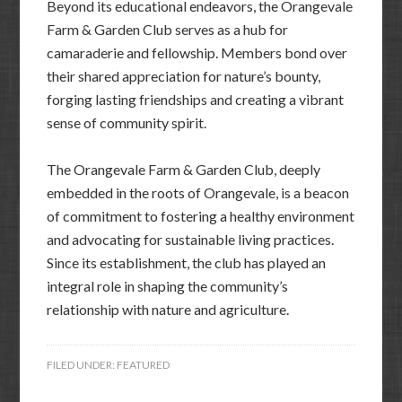
Beyond its educational endeavors, the Orangevale
Farm & Garden Club serves as a hub for
camaraderie and fellowship. Members bond over
their shared appreciation for nature’s bounty,
forging lasting friendships and creating a vibrant
sense of community spirit.
The Orangevale Farm & Garden Club, deeply
embedded in the roots of Orangevale, is a beacon
of commitment to fostering a healthy environment
and advocating for sustainable living practices.
Since its establishment, the club has played an
integral role in shaping the community’s
relationship with nature and agriculture.
FILED UNDER:
FEATURED