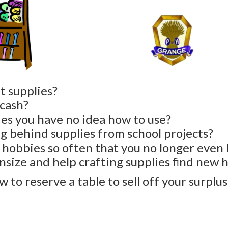
t supplies?
 cash?
ies you have no idea how to use?
ng behind supplies from school projects?
hobbies so often that you no longer even 
nsize and help crafting supplies find new
 to reserve a table to sell off your surplus