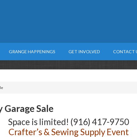
GRANGE HAPPENINGS
GET INVOLVED
CONTACT 
le
y Garage Sale
Space is limited! (916) 417-9750
Crafter’s & Sewing Supply Event