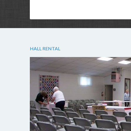
HALL RENTAL