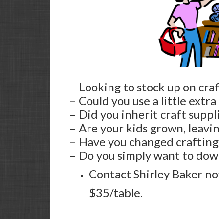
– Looking to stock up on craf
– Could you use a little extra
– Did you inherit craft suppl
– Are your kids grown, leavi
– Have you changed crafting 
– Do you simply want to dow
Contact Shirley Baker now
$35/table.