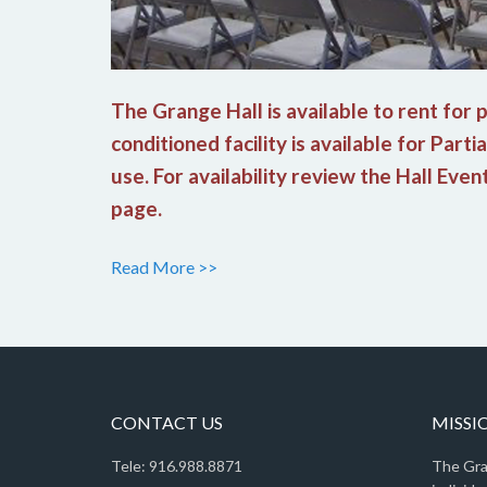
The Grange Hall is available to rent for
conditioned facility is available for Parti
use. For availability review the Hall Eve
page.
Read More >>
CONTACT US
MISSI
Tele: 916.988.8871
The Gra