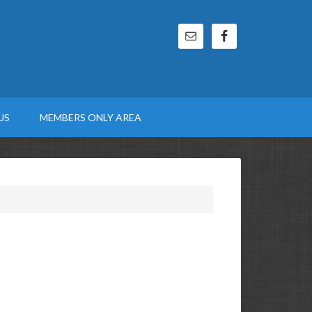
US
MEMBERS ONLY AREA