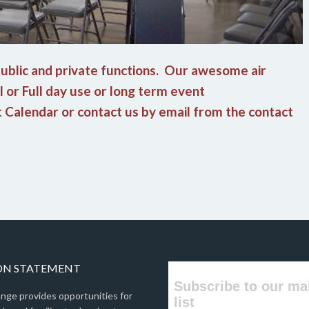
 public and private functions. Our awesome air
al or Full day use or long term event
nt Calendar or contact us by email from the contact
ON STATEMENT
Subscribe to our ma
nge provides opportunities for
list