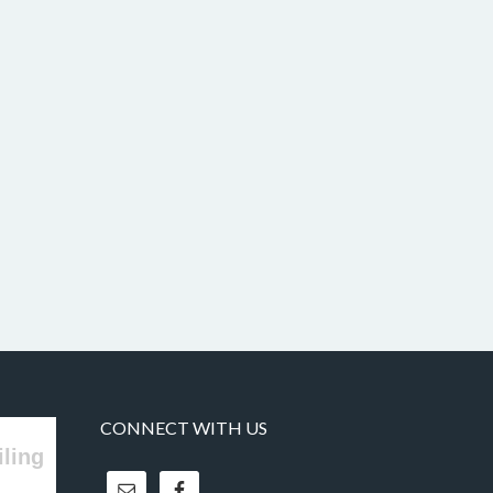
CONNECT WITH US
iling