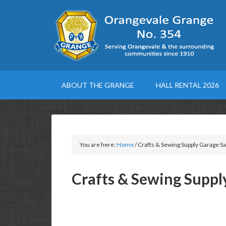
ABOUT THE GRANGE
HALL RENTAL 2026
You are here:
Home
/
Crafts & Sewing Supply Garage Sa
Crafts & Sewing Suppl