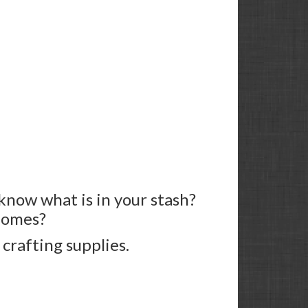
know what is in your stash?
 homes?
 crafting supplies.