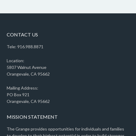
CONTACT US
Tele: 916.988.8871
Location:
5807 Walnut Avenue
Orangevale, CA 95662
Mailing Address:
PO Box 921
Orangevale, CA 95662
MISSION STATEMENT
The Grange provides opportunities for individuals and families
to develop to their highest potential in order to build stronger