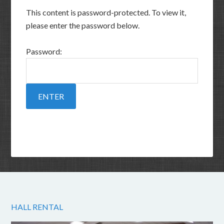
This content is password-protected. To view it,
please enter the password below.
Password:
HALL RENTAL