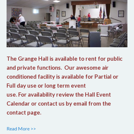
The Grange Hall is available to rent for public
and private functions. Our awesome air
conditioned facility is available for Partial or
Full day use or long term event
use. For availability review the Hall Event
Calendar or contact us by email from the
contact page.
Read More >>