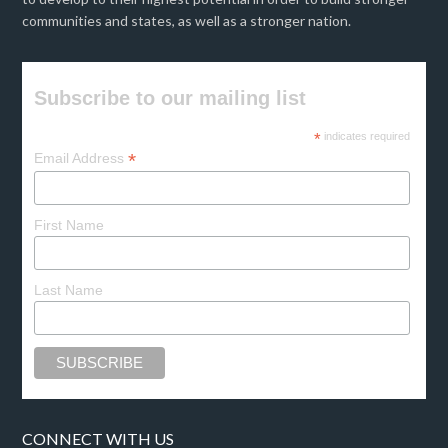
communities and states, as well as a stronger nation.
Subscribe to our mailing list
*
indicates required
*
Email Address
First Name
Last Name
CONNECT WITH US