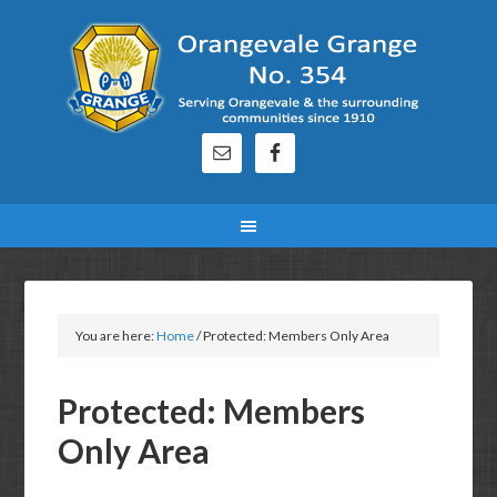
You are here:
Home
/
Protected: Members Only Area
Protected: Members
Only Area